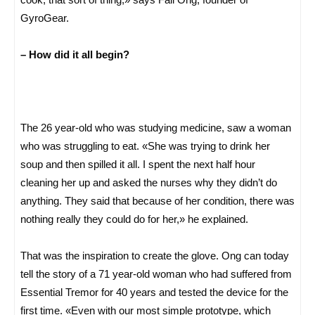
GyroGear.
– How did it all begin?
The 26 year-old who was studying medicine, saw a woman
who was struggling to eat. «She was trying to drink her
soup and then spilled it all. I spent the next half hour
cleaning her up and asked the nurses why they didn’t do
anything. They said that because of her condition, there was
nothing really they could do for her,» he explained.
That was the inspiration to create the glove. Ong can today
tell the story of a 71 year-old woman who had suffered from
Essential Tremor for 40 years and tested the device for the
first time. «Even with our most simple prototype, which