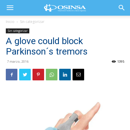
Inicio
Sin categorizar
Sin categorizar
A glove could block
Parkinson´s tremors
7 marzo, 2016
1395