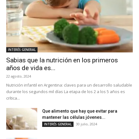
INTERÉS GENERAL
Sabias que la nutrición en los primeros
años de vida es...
22 agosto, 2024
Nutrición infantil en Argentina: claves para un desarrollo saludable
durante los segundos mil días La etapa de los 2 a los 5 años es
crítica...
Que alimento que hay que evitar para
mantener las células jóvenes...
30 julio, 2024
INTERÉS GENERAL