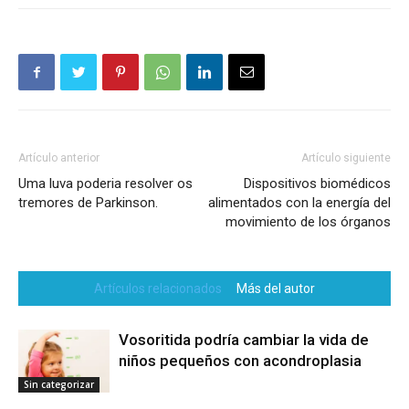
Artículo anterior
Artículo siguiente
Uma luva poderia resolver os
Dispositivos biomédicos
tremores de Parkinson.
alimentados con la energía del
movimiento de los órganos
Artículos relacionados
Más del autor
Vosoritida podría cambiar la vida de
niños pequeños con acondroplasia
Sin categorizar