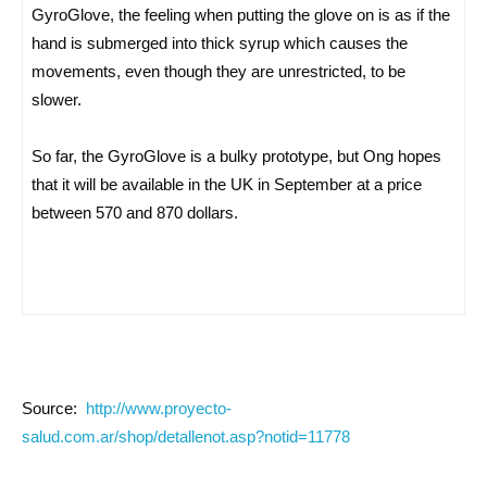
GyroGlove, the feeling when putting the glove on is as if the
hand is submerged into thick syrup which causes the
movements, even though they are unrestricted, to be
slower.
So far, the GyroGlove is a bulky prototype, but Ong hopes
that it will be available in the UK in September at a price
between 570 and 870 dollars.
Source:
http://www.proyecto-
salud.com.ar/shop/detallenot.asp?notid=11778