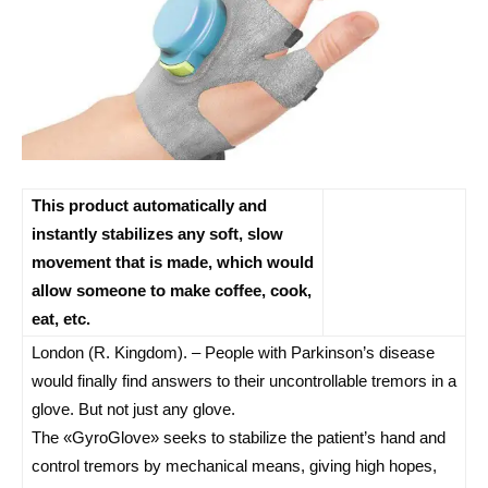
This product automatically and
instantly stabilizes any soft, slow
movement that is made, which would
allow someone to make coffee, cook,
eat, etc.
London (R. Kingdom). – People with Parkinson’s disease
would finally find answers to their uncontrollable tremors in a
glove. But not just any glove.
The «GyroGlove» seeks to stabilize the patient’s hand and
control tremors by mechanical means, giving high hopes,