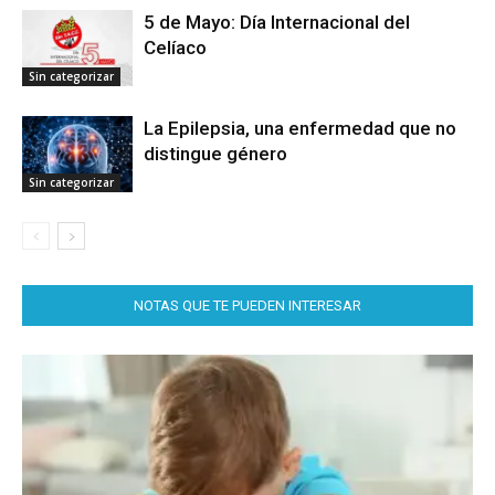
5 de Mayo: Día Internacional del
Celíaco
Sin categorizar
La Epilepsia, una enfermedad que no
distingue género
Sin categorizar
NOTAS QUE TE PUEDEN INTERESAR