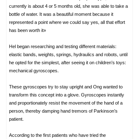
currently is about 4 or 5 months old, she was able to take a
bottle of water. It was a beautiful moment because it
represented a point where we could say yes, all that effort
has been worth it»
Hel began researching and testing different materials:
elastic bands, weights, springs, hydraulics and robots, until
he opted for the simplest, after seeing it on children’s toys:
mechanical gyroscopes.
These gyroscopes try to stay upright and Ong wanted to
transform this concept into a glove. Gyroscopes instantly
and proportionately resist the movement of the hand of a
person, thereby damping hand tremors of Parkinson’s
patient.
According to the first patients who have tried the