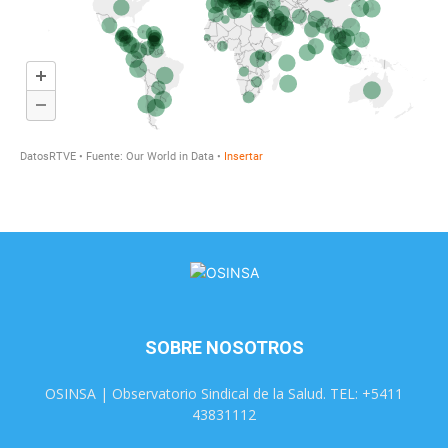
SOBRE NOSOTROS
OSINSA | Observatorio Sindical de la Salud. TEL: +5411
43831112