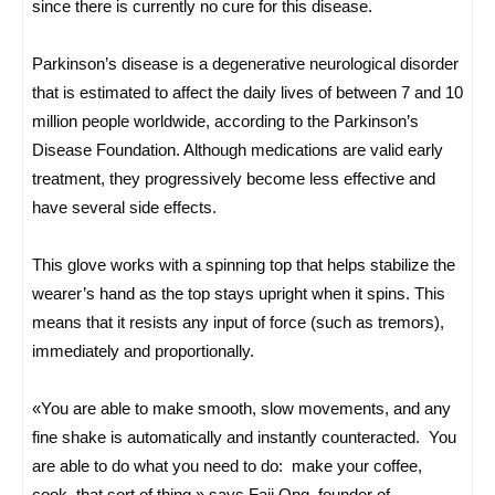
since there is currently no cure for this disease.
Parkinson’s disease is a degenerative neurological disorder
that is estimated to affect the daily lives of between 7 and 10
million people worldwide, according to the Parkinson’s
Disease Foundation. Although medications are valid early
treatment, they progressively become less effective and
have several side effects.
This glove works with a spinning top that helps stabilize the
wearer’s hand as the top stays upright when it spins. This
means that it resists any input of force (such as tremors),
immediately and proportionally.
«You are able to make smooth, slow movements, and any
fine shake is automatically and instantly counteracted. You
are able to do what you need to do: make your coffee,
cook, that sort of thing,» says Faii Ong, founder of