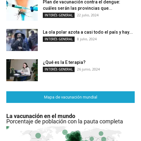
Plan de vacunación contra el dengue:
cuáles serán las provincias que...
22 julio, 2024
INTERÉS GENERAL
La ola polar azota a casi todo el país y hay...
8 julio, 2024
INTERÉS GENERAL
¿Qué es la E terapia?
26 junio, 2024
INTERÉS GENERAL
Mapa de vacunación mundial