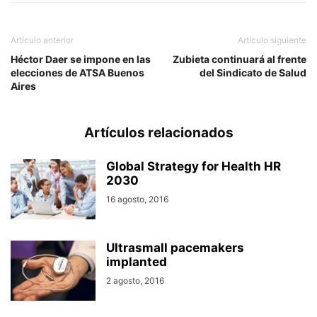
Artículo anterior
Artículo siguiente
Héctor Daer se impone en las
Zubieta continuará al frente
elecciones de ATSA Buenos
del Sindicato de Salud
Aires
Artículos relacionados
Global Strategy for Health HR
2030
16 agosto, 2016
Ultrasmall pacemakers
implanted
2 agosto, 2016