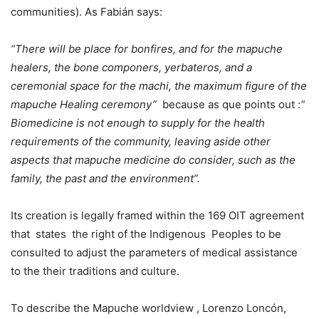
communities). As Fabián says:
“There will be place for bonfires, and for the mapuche
healers, the bone componers, yerbateros, and a
ceremonial space for the machi, the maximum figure of the
mapuche Healing ceremony”
because as que points out :
“
Biomedicine is not enough to supply for the health
requirements of the community, leaving aside other
aspects that mapuche medicine do consider, such as the
family, the past and the environment”.
Its creation is legally framed within the 169 OIT agreement
that states the right of the Indigenous Peoples to be
consulted to adjust the parameters of medical assistance
to the their traditions and culture.
To describe the Mapuche worldview , Lorenzo Loncón,