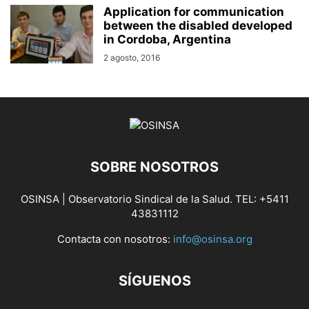
Application for communication
between the disabled developed
in Cordoba, Argentina
2 agosto, 2016
SOBRE NOSOTROS
OSINSA | Observatorio Sindical de la Salud. TEL: +5411
43831112
Contacta con nosotros:
info@osinsa.org
SÍGUENOS