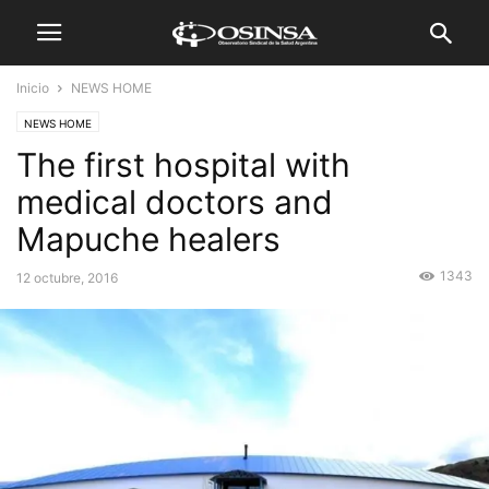
Inicio
NEWS HOME
NEWS HOME
The first hospital with
medical doctors and
Mapuche healers
1343
12 octubre, 2016