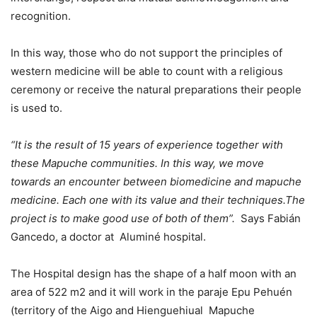
recognition.
In this way, those who do not support the principles of
western medicine will be able to count with a religious
ceremony or receive the natural preparations their people
is used to.
“It is the result of 15 years of experience together with
these Mapuche communities. In this way, we move
towards an encounter between biomedicine and mapuche
medicine. Each one with its value and their techniques.The
project is to make good use of both of them”.
Says Fabián
Gancedo, a doctor at Aluminé hospital.
The Hospital design has the shape of a half moon with an
area of 522 m2 and it will work in the paraje Epu Pehuén
(territory of the Aigo and Hienguehiual Mapuche