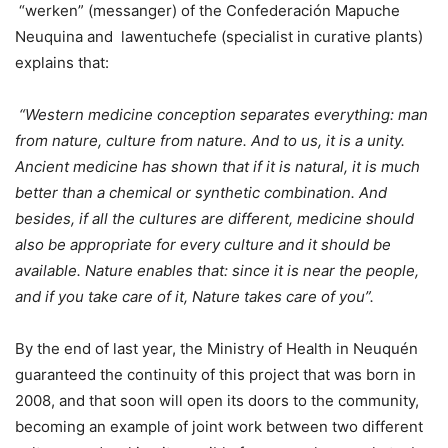
“werken” (messanger) of the Confederación Mapuche
Neuquina and lawentuchefe (specialist in curative plants)
explains that:
“Western medicine conception separates everything: man
from nature, culture from nature. And to us, it is a unity.
Ancient medicine has shown that if it is natural, it is much
better than a chemical or synthetic combination. And
besides, if all the cultures are different, medicine should
also be appropriate for every culture and it should be
available. Nature enables that: since it is near the people,
and if you take care of it, Nature takes care of you”.
By the end of last year, the Ministry of Health in Neuquén
guaranteed the continuity of this project that was born in
2008, and that soon will open its doors to the community,
becoming an example of joint work between two different