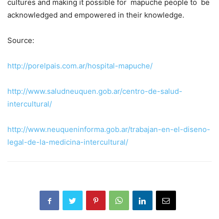
cultures and making it possible for mapuche people to be
acknowledged and empowered in their knowledge.
Source:
http://porelpais.com.ar/hospital-mapuche/
http://www.saludneuquen.gob.ar/centro-de-salud-
intercultural/
http://www.neuqueninforma.gob.ar/trabajan-en-el-diseno-
legal-de-la-medicina-intercultural/