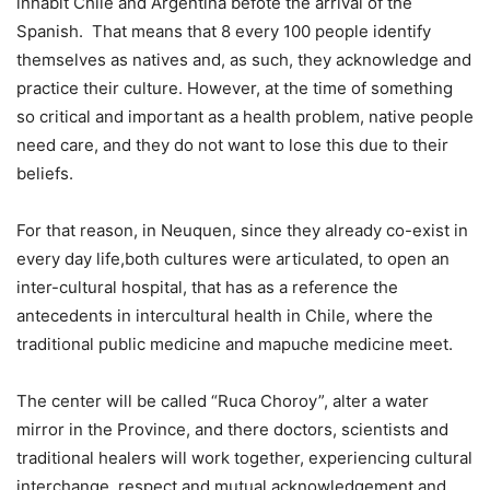
inhabit Chile and Argentina befote the arrival of the
Spanish. That means that 8 every 100 people identify
themselves as natives and, as such, they acknowledge and
practice their culture. However, at the time of something
so critical and important as a health problem, native people
need care, and they do not want to lose this due to their
beliefs.
For that reason, in Neuquen, since they already co-exist in
every day life,both cultures were articulated, to open an
inter-cultural hospital, that has as a reference the
antecedents in intercultural health in Chile, where the
traditional public medicine and mapuche medicine meet.
The center will be called “Ruca Choroy”, alter a water
mirror in the Province, and there doctors, scientists and
traditional healers will work together, experiencing cultural
interchange, respect and mutual acknowledgement and