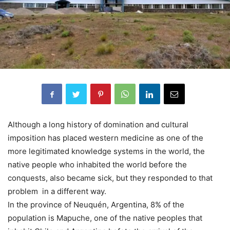
Although a long history of domination and cultural
imposition has placed western medicine as one of the
more legitimated knowledge systems in the world, the
native people who inhabited the world before the
conquests, also became sick, but they responded to that
problem in a different way.
In the province of Neuquén, Argentina, 8% of the
population is Mapuche, one of the native peoples that